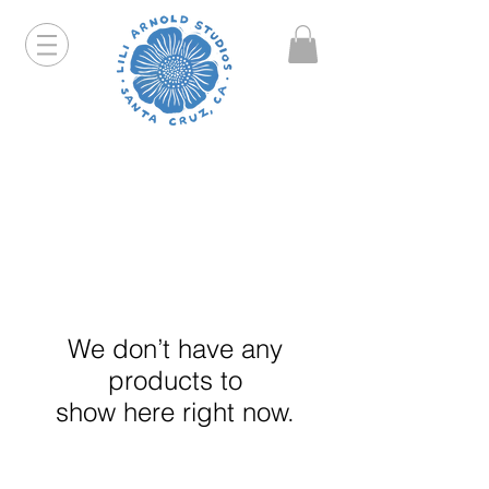
Hello friends! I am working part-time so orders and
emails will take a bit longer than usual. All prints
that are "out of stock" will be coming back, just click
on the product pages and sign up to be notified first.
We don’t have any
products to
show here right now.