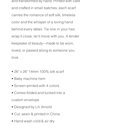
and transformed by hand. Printed with care
and crafted in small batches, each scarf
carries the romance of soft silk, timeless
color and the whisper of a loving hand
behind every detail. Tie one in your hair,
wrap it close, let it move with you. A tender
keepsake of beauty––made to be worn,
loved, or passed along to someone you
love.
• 26" x 26" 14mm 100% silk scarf
• Baby machine hem
• Screen-printed with 4 colors
• Comes folded and tucked into a
custom envelope
• Designed by Lili Arnold
• Cut, sewn & printed in China
• Hand wash cold & air dry