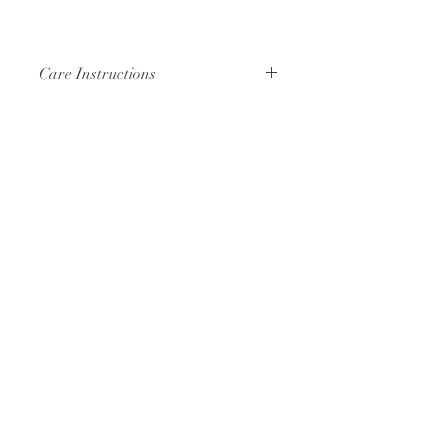
Care Instructions
Hand wash or machine wash cold
with like colors. Air dry or tumble dry.
Your bandana will soften with each
wash, and just like your favorite pair
of jeans will fade slightly over time.