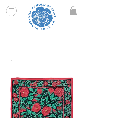
Hello friends! I am working part-time so orders and
emails will take a bit longer than usual. All prints
that are "out of stock" will be coming back, just click
on the product pages and sign up to be notified first.