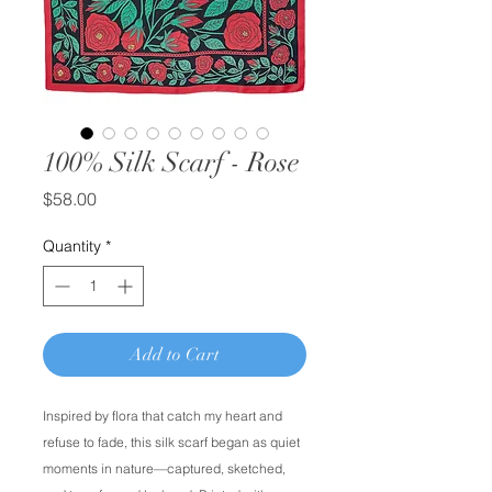
100% Silk Scarf - Rose
Price
$58.00
Quantity
*
Add to Cart
Inspired by flora that catch my heart and
refuse to fade, this silk scarf began as quiet
moments in nature––captured, sketched,