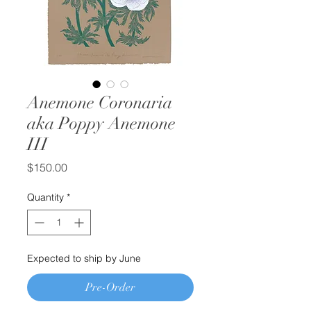
Anemone Coronaria
aka Poppy Anemone
III
Price
$150.00
Quantity
*
Expected to ship by June
Pre-Order