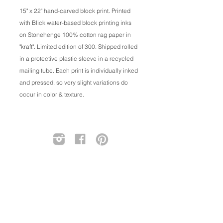
15" x 22" hand-carved block print. Printed
with Blick water-based block printing inks
on Stonehenge 100% cotton rag paper in
"kraft". Limited edition of 300. Shipped rolled
in a protective plastic sleeve in a recycled
mailing tube. Each print is individually inked
and pressed, so very slight variations do
occur in color & texture.