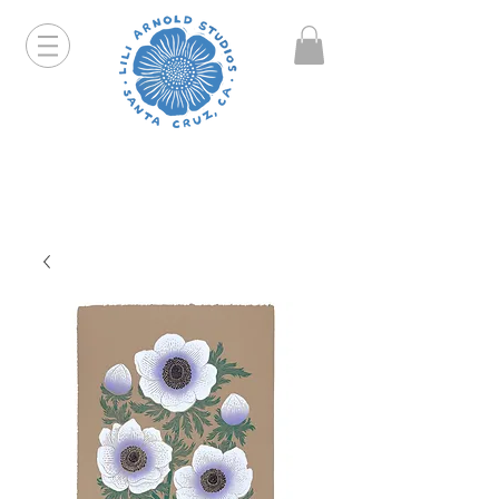
Hello friends! I am working part-time so orders and
emails will take a bit longer than usual. All prints
that are "out of stock" will be coming back, just click
on the product pages and sign up to be notified first.