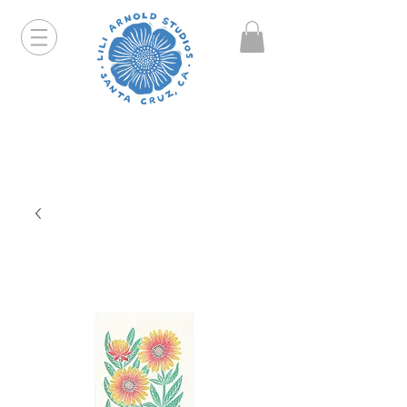
Hello friends! I am working part-time so orders and
emails will take a bit longer than usual. All prints
that are "out of stock" will be coming back, just click
on the product pages and sign up to be notified first.