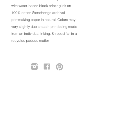
with water-based block printing ink on
100% cotton Stonehenge archival
printmaking paper in natural. Colors may
vary slightly due to each print being made
from an individual inking. Shipped flat in a
recycled padded mailer.