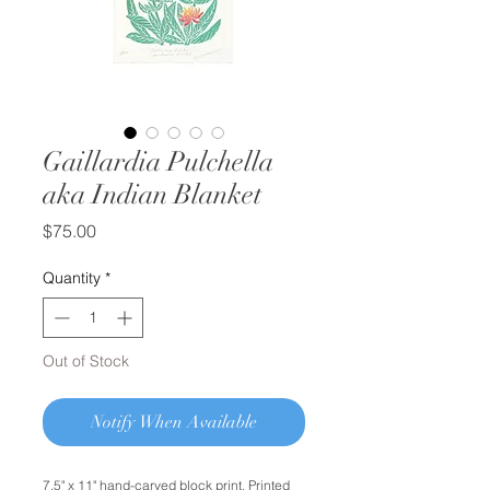
Gaillardia Pulchella
aka Indian Blanket
Price
$75.00
Quantity
*
Out of Stock
Notify When Available
7.5" x 11" hand-carved block print. Printed