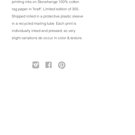
printing inks on Stonehenge 100% cotton
rag paper in "kraft". Limited edition of 300.
Shipped rolled in a protective plastic sleeve
in a recycled mailing tube. Each print is
individually inked and pressed, so very
slight variations do occur in color & texture.