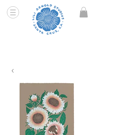
Hello friends! I am working part-time so orders and
emails will take a bit longer than usual. All prints
that are "out of stock" will be coming back, just click
on the product pages and sign up to be notified first.