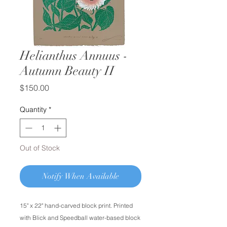
Helianthus Annuus -
Autumn Beauty II
Price
$150.00
Quantity
*
Out of Stock
Notify When Available
15" x 22" hand-carved block print. Printed
with Blick and Speedball water-based block