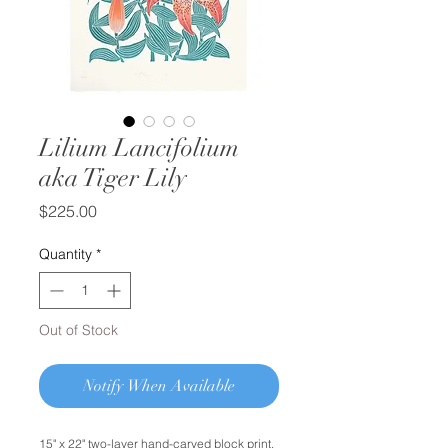
Lilium Lancifolium
aka Tiger Lily
Price
$225.00
Quantity
*
Out of Stock
Notify When Available
15" x 22" two-layer hand-carved block print.