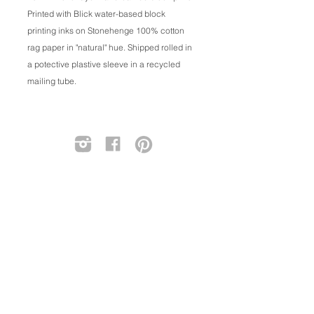
Printed with Blick water-based block
printing inks on Stonehenge 100% cotton
rag paper in "natural" hue. Shipped rolled in
a potective plastive sleeve in a recycled
mailing tube.