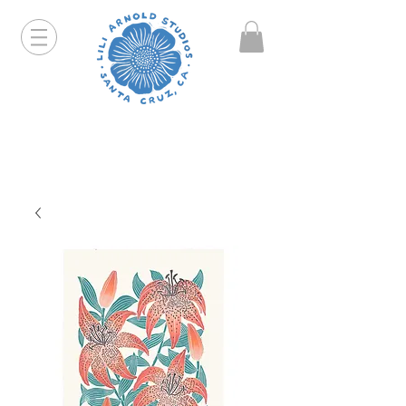
Hello friends! I am working part-time so orders and
emails will take a bit longer than usual. All prints
that are "out of stock" will be coming back, just click
on the product pages and sign up to be notified first.