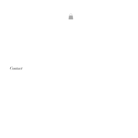
Contact
rints that are "out of stock" will
d first.