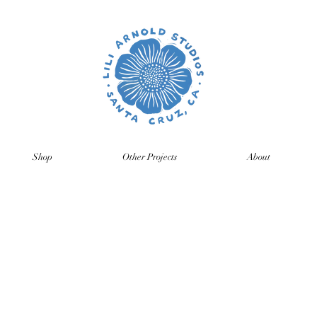
Shop
Other Projects
About
time so orders and emails will take a bit longer than usual. All p
ng back, just click on the product pages and sign up to be notifie