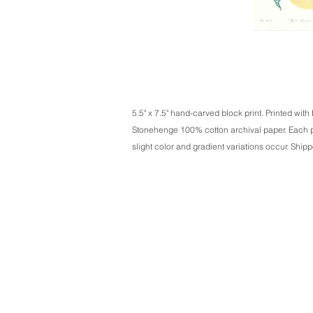
5.5" x 7.5" hand-carved block print. Printed with
Stonehenge 100% cotton archival paper. Each pi
slight color and gradient variations occur. Shipp