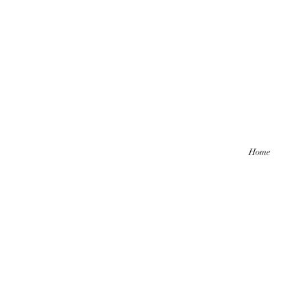
Home
Hello friends! I am working part-
be comi