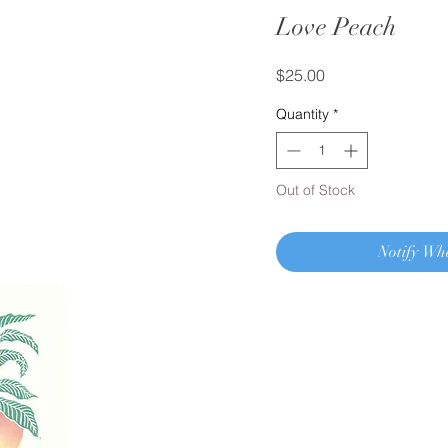
Love Peach
Price
$25.00
Quantity
*
Out of Stock
Notify Wh