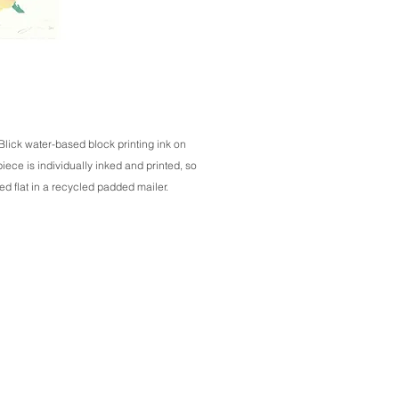
 Blick water-based block printing ink on
ece is individually inked and printed, so
ed flat in a recycled padded mailer.