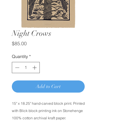
Night Crows
Price
$85.00
Quantity
*
Add to Cart
15" x 18.25" hand-carved block print. Printed
with Blick block printing ink on Stonehenge
100% cotton archival kraft paper.