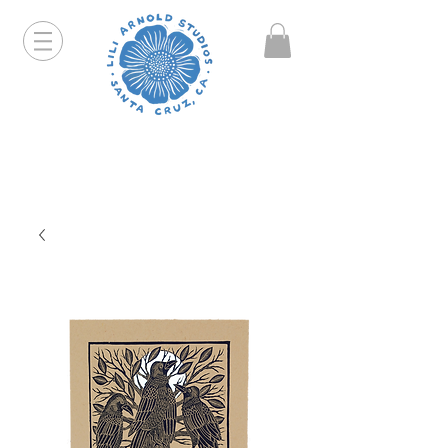
Hello friends! I am working part-time so orders and
emails will take a bit longer than usual. All prints
that are "out of stock" will be coming back, just click
on the product pages and sign up to be notified first.