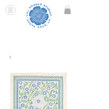
Hello friends! I am working part-time so orders and
emails will take a bit longer than usual. All prints
that are "out of stock" will be coming back, just click
on the product pages and sign up to be notified first.