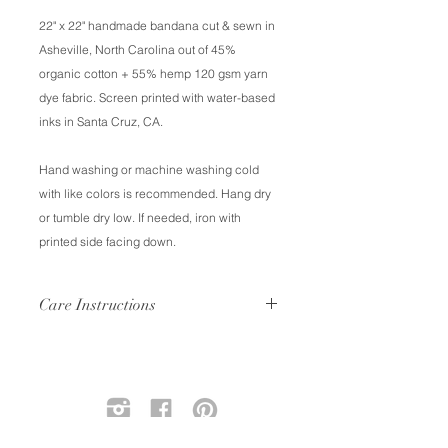
22" x 22" handmade bandana cut & sewn in
Asheville, North Carolina out of 45%
organic cotton + 55% hemp 120 gsm yarn
dye fabric. Screen printed with water-based
inks in Santa Cruz, CA.
Hand washing or machine washing cold
with like colors is recommended. Hang dry
or tumble dry low. If needed, iron with
printed side facing down.
Care Instructions
Hand wash or machine wash cold
with like colors. Air dry or tumble dry.
Your bandana will soften with each
wash, and just like your favorite pair
of jeans will fade slightly over time.