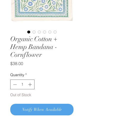
Organic Cotton +
Hemp Bandana -
Cornflower
Price
$38.00
Quantity
*
Out of Stock
Notify When Available