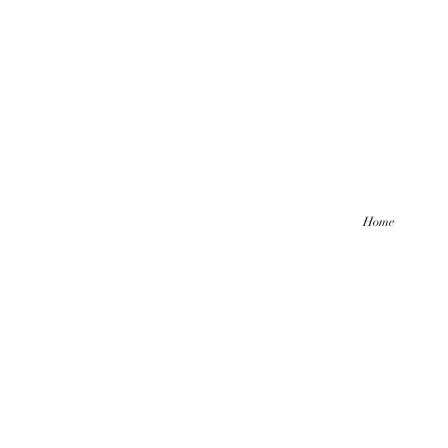
Home
Hello friends! I am working part-
be comi