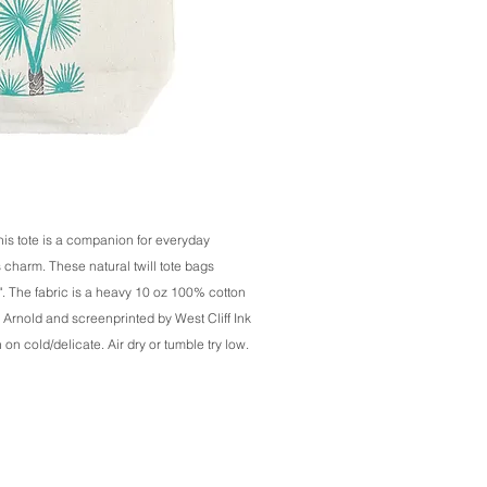
his tote is a companion for everyday
s charm. These natural twill tote bags
. The fabric is a heavy 10 oz 100% cotton
 Arnold and screenprinted by West Cliff Ink
 cold/delicate. Air dry or tumble try low.