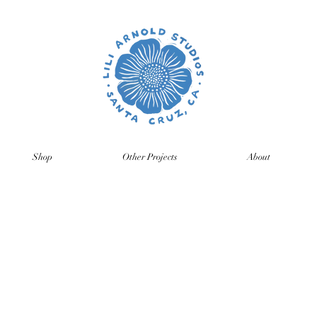
Shop
Other Projects
About
time so orders and emails will take a bit longer than usual. All p
ng back, just click on the product pages and sign up to be notifie