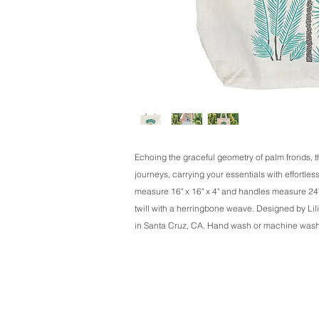
Echoing the graceful geometry of palm fronds, t
journeys, carrying your essentials with effortles
measure 16" x 16" x 4" and handles measure 24"
twill with a herringbone weave. Designed by Lili
in Santa Cruz, CA. Hand wash or machine wash on