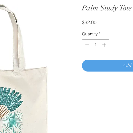
Palm Study Tote
Price
$32.00
Quantity
*
Add 