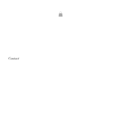
Contact
rints that are "out of stock" will
d first.