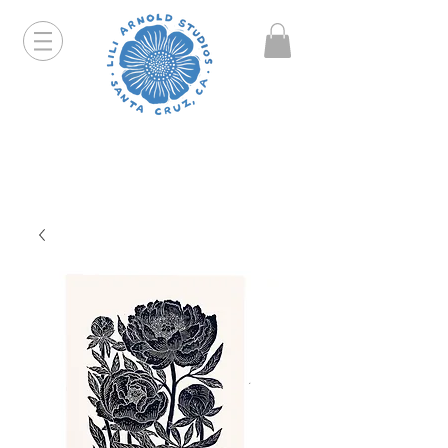
Hello friends! I am working part-time so orders and
emails will take a bit longer than usual. All prints
that are "out of stock" will be coming back, just click
on the product pages and sign up to be notified first.