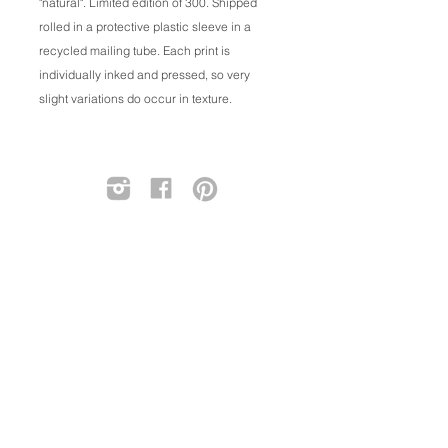
"natural". Limited edition of 300. Shipped
rolled in a protective plastic sleeve in a
recycled mailing tube. Each print is
individually inked and pressed, so very
slight variations do occur in texture.