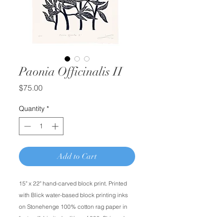
Paonia Officinalis II
Price
$75.00
Quantity
*
Add to Cart
15" x 22" hand-carved block print. Printed
with Blick water-based block printing inks
on Stonehenge 100% cotton rag paper in