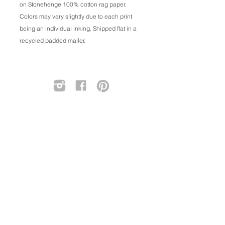
on Stonehenge 100% cotton rag paper.
Colors may vary slightly due to each print
being an individual inking. Shipped flat in a
recycled padded mailer.