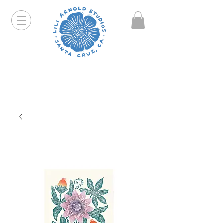
Hello friends! I am working part-time so orders and
emails will take a bit longer than usual. All prints
that are "out of stock" will be coming back, just click
on the product pages and sign up to be notified first.