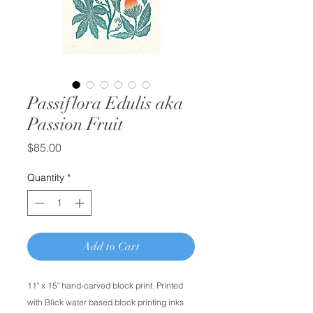
Passiflora Edulis aka
Passion Fruit
Price
$85.00
Quantity
*
Add to Cart
11" x 15" hand-carved block print. Printed
with Blick water based block printing inks