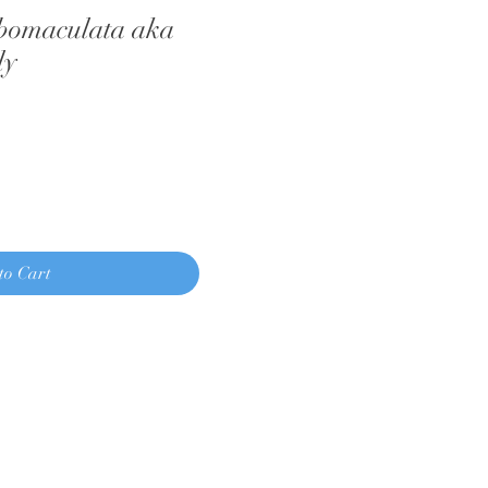
bomaculata aka
ly
to Cart