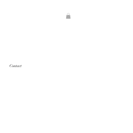
Contact
rints that are "out of stock" will
d first.