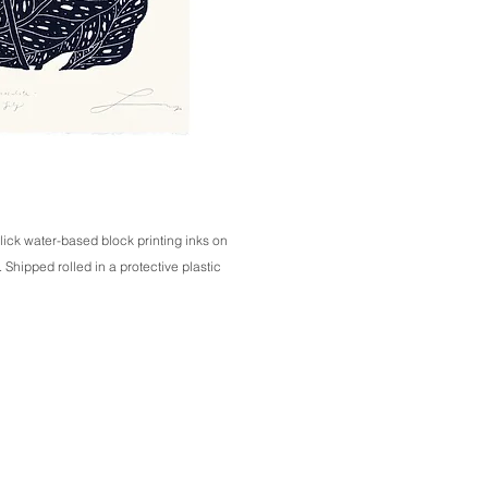
lick water-based block printing inks on 
hipped rolled in a protective plastic 