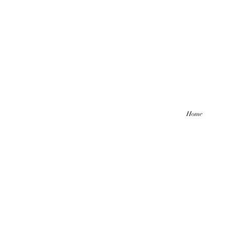
Home
Hello friends! I am working part-
be comi