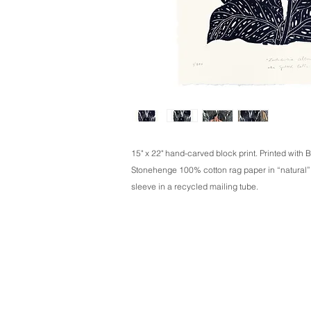
15" x 22" hand-carved block print. Printed with B
Stonehenge 100% cotton rag paper in “natural”. S
sleeve in a recycled mailing tube.