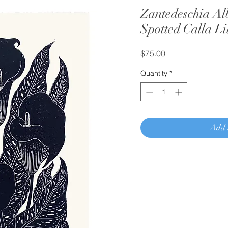
Zantedeschia Al
Spotted Calla Li
Price
$75.00
Quantity
*
Add 