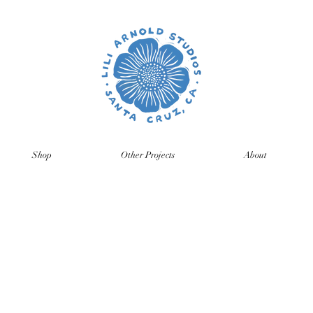
Shop
Other Projects
About
time so orders and emails will take a bit longer than usual. All p
ng back, just click on the product pages and sign up to be notifie